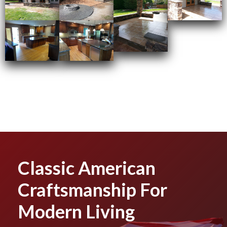
Classic American
Craftsmanship For
Modern Living