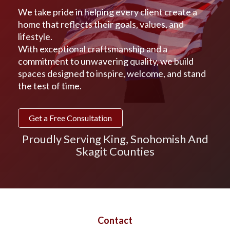
We take pride in helping every client create a
home that reflects their goals, values, and
lifestyle.
With exceptional craftsmanship and a
commitment to unwavering quality, we build
spaces designed to inspire, welcome, and stand
the test of time.
Get a Free Consultation
Proudly Serving King, Snohomish And
Skagit Counties
Contact