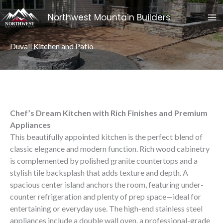
Skip
Northwest Mountain Builders
To
Content
Duvall Kitchen and Patio
Chef’s Dream Kitchen with Rich Finishes and Premium
Appliances
This beautifully appointed kitchen is the perfect blend of
classic elegance and modern function. Rich wood cabinetry
is complemented by polished granite countertops and a
stylish tile backsplash that adds texture and depth. A
spacious center island anchors the room, featuring under-
counter refrigeration and plenty of prep space—ideal for
entertaining or everyday use. The high-end stainless steel
appliances include a double wall oven, a professional-grade