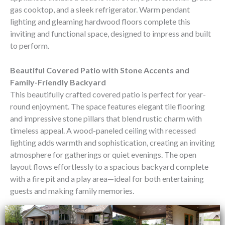
gas cooktop, and a sleek refrigerator. Warm pendant
lighting and gleaming hardwood floors complete this
inviting and functional space, designed to impress and built
to perform.
Beautiful Covered Patio with Stone Accents and
Family-Friendly Backyard
This beautifully crafted covered patio is perfect for year-
round enjoyment. The space features elegant tile flooring
and impressive stone pillars that blend rustic charm with
timeless appeal. A wood-paneled ceiling with recessed
lighting adds warmth and sophistication, creating an inviting
atmosphere for gatherings or quiet evenings. The open
layout flows effortlessly to a spacious backyard complete
with a fire pit and a play area—ideal for both entertaining
guests and making family memories.